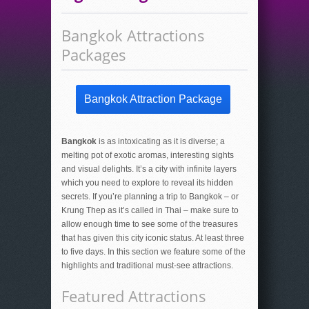
Bangkok Attractions
Packages
Bangkok Attraction Package
Bangkok
is as intoxicating as it is diverse; a
melting pot of exotic aromas, interesting sights
and visual delights. It’s a city with infinite layers
which you need to explore to reveal its hidden
secrets. If you’re planning a trip to Bangkok – or
Krung Thep as it’s called in Thai – make sure to
allow enough time to see some of the treasures
that has given this city iconic status. At least three
to five days. In this section we feature some of the
highlights and traditional must-see attractions.
Featured Attractions