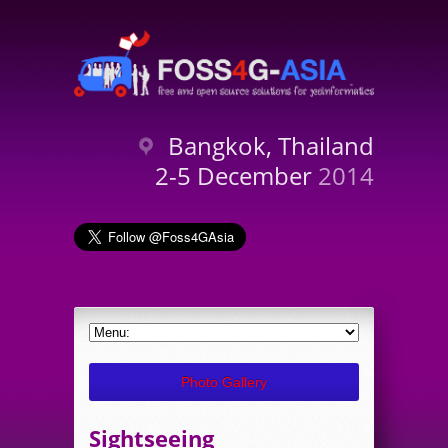
Bangkok, Thailand
2-5 December
2014
Photo Gallery
Sightseeing