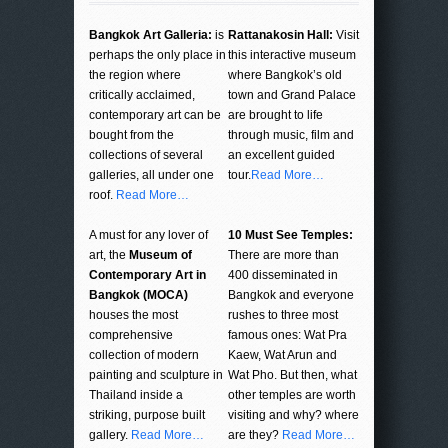
Bangkok Art Galleria:
is
Rattanakosin Hall:
Visit
perhaps the only place in
this interactive museum
the region where
where Bangkok’s old
critically acclaimed,
town and Grand Palace
contemporary art can be
are brought to life
bought from the
through music, film and
collections of several
an excellent guided
galleries, all under one
tour.
Read More…
roof.
Read More…
A must for any lover of
10 Must See Temples:
art, the
Museum of
There are more than
Contemporary Art in
400 disseminated in
Bangkok (MOCA)
Bangkok and everyone
houses the most
rushes to three most
comprehensive
famous ones: Wat Pra
collection of modern
Kaew, Wat Arun and
painting and sculpture in
Wat Pho. But then, what
Thailand inside a
other temples are worth
striking, purpose built
visiting and why? where
gallery.
Read More…
are they?
Read More…