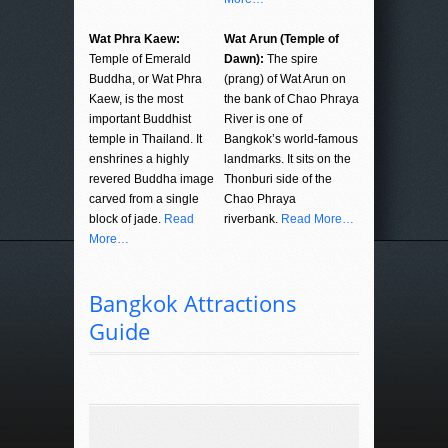
Wat Phra Kaew:
Wat Arun (Temple of
Temple of Emerald
Dawn):
The spire
Buddha, or Wat Phra
(prang) of Wat Arun on
Kaew, is the most
the bank of Chao Phraya
important Buddhist
River is one of
temple in Thailand. It
Bangkok’s world-famous
enshrines a highly
landmarks. It sits on the
revered Buddha image
Thonburi side of the
carved from a single
Chao Phraya
block of jade.
Read
riverbank.
Read More…
More…
Bangkok Attractions
Guide