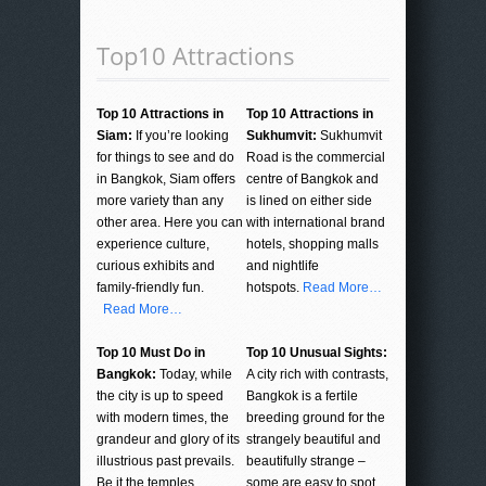
Top10 Attractions
Top 10 Attractions in
Top 10 Attractions in
Siam:
If you’re looking
Sukhumvit:
Sukhumvit
for things to see and do
Road is the commercial
in Bangkok, Siam offers
centre of Bangkok and
more variety than any
is lined on either side
other area. Here you can
with international brand
experience culture,
hotels, shopping malls
curious exhibits and
and nightlife
family-friendly fun.
hotspots.
Read More…
Read More…
Top 10 Must Do in
Top 10 Unusual Sights:
Bangkok:
Today, while
A city rich with contrasts,
the city is up to speed
Bangkok is a fertile
with modern times, the
breeding ground for the
grandeur and glory of its
strangely beautiful and
illustrious past prevails.
beautifully strange –
Be it the temples,
some are easy to spot,