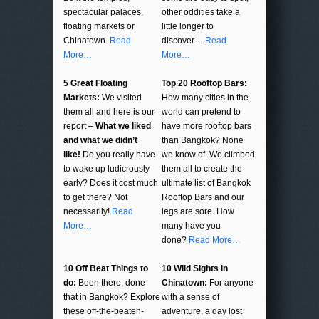
spectacular palaces,
other oddities take a
floating markets or
little longer to
Chinatown.
Read
discover…
Read
More…
More…
5 Great Floating
Top 20 Rooftop Bars:
Markets:
We visited
How many cities in the
them all and here is our
world can pretend to
report –
What we liked
have more rooftop bars
and what we didn’t
than Bangkok? None
like!
Do you really have
we know of. We climbed
to wake up ludicrously
them all to create the
early? Does it cost much
ultimate list of Bangkok
to get there? Not
Rooftop Bars and our
necessarily!
Read
legs are sore. How
More…
many have you
done?
Read More…
10 Off Beat Things to
10 Wild Sights in
do:
Been there, done
Chinatown:
For anyone
that in Bangkok? Explore
with a sense of
these off-the-beaten-
adventure, a day lost