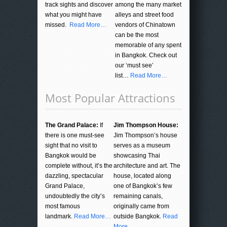
track sights and discover
among the many market
what you might have
alleys and street food
missed.
Read More…
vendors of Chinatown
can be the most
memorable of any spent
in Bangkok. Check out
our ‘must see’
list…
Read More…
Most Popular Attractions
The Grand Palace:
If
Jim Thompson House:
there is one must-see
Jim Thompson’s house
sight that no visit to
serves as a museum
Bangkok would be
showcasing Thai
complete without, it’s the
architecture and art. The
dazzling, spectacular
house, located along
Grand Palace,
one of Bangkok’s few
undoubtedly the city’s
remaining canals,
most famous
originally came from
landmark.
Read More…
outside Bangkok.
Read
More…